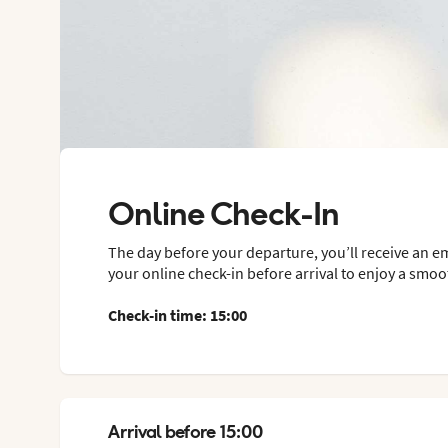
Online Check-In
The day before your departure, you’ll receive an e
your online check-in before arrival to enjoy a smoot
Check-in time: 15:00
Arrival before 15:00