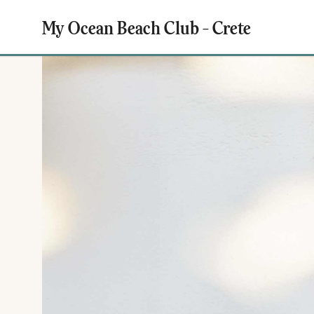
My Ocean Beach Club - Crete