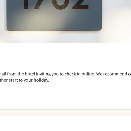
mail from the hotel inviting you to check in online. We recommend 
her start to your holiday.