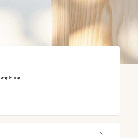
completing